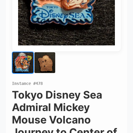
Pins Available
Instance #478
Mystery Packs
Tokyo Disney Sea
Admiral Mickey
Login or Create Account
Mouse Volcano
Journey to Center of