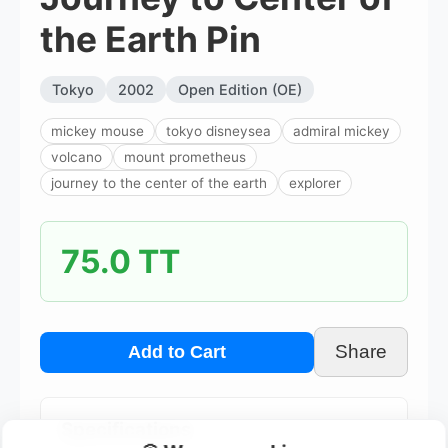
the Earth Pin
Tokyo
2002
Open Edition (OE)
mickey mouse
tokyo disneysea
admiral mickey
volcano
mount prometheus
journey to the center of the earth
explorer
75.0 TT
Share
Add to Cart
Specifications