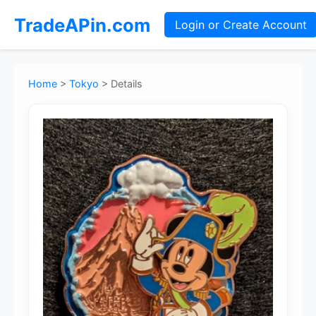
TradeAPin.com
Login or Create Account
Home
>
Tokyo
>
Details