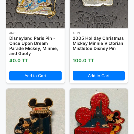
#620
#619
Disneyland Paris Pin -
2005 Holiday Christmas
Once Upon Dream
Mickey Minnie Victorian
Parade Mickey, Minnie,
Mistletoe Disney Pin
and Goofy
40.0 TT
100.0 TT
Add to Cart
Add to Cart