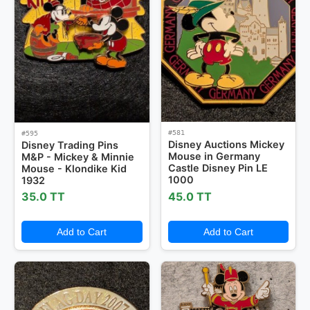
#581
#595
Disney Auctions Mickey
Disney Trading Pins
Mouse in Germany
M&P - Mickey & Minnie
Castle Disney Pin LE
Mouse - Klondike Kid
1000
1932
35.0 TT
45.0 TT
Add to Cart
Add to Cart