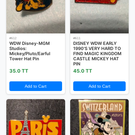
#612
#611
WDW Disney-MGM
DISNEY WDW EARLY
Studios:
1990'S VERY HARD TO
Mickey/Pluto/Earful
FIND MAGIC KINGDOM
Tower Hat Pin
CASTLE MICKEY HAT
PIN
35.0 TT
45.0 TT
Add to Cart
Add to Cart
Pins Available