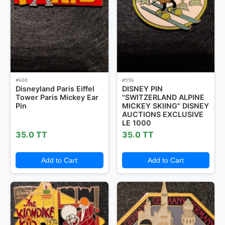
Mystery Packs
Login or Create Account
#600
#596
Disneyland Paris Eiffel
DISNEY PIN
Tower Paris Mickey Ear
"SWITZERLAND ALPINE
Pin
MICKEY SKIING" DISNEY
AUCTIONS EXCLUSIVE
LE 1000
35.0 TT
35.0 TT
Add to Cart
Add to Cart