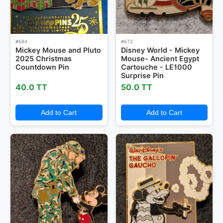
#684
#672
Mickey Mouse and Pluto
Disney World - Mickey
2025 Christmas
Mouse- Ancient Egypt
Countdown Pin
Cartouche - LE1000
Surprise Pin
40.0 TT
50.0 TT
Add to Cart
Add to Cart