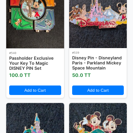
#539
#540
Disney Pin - Disneyland
Passholder Exclusive
Paris - Parkland Mickey
Your Key To Magic
Space Mountain
DISNEY PIN Set
100.0 TT
50.0 TT
Add to Cart
Add to Cart