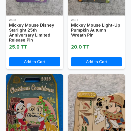
#698
#691
Mickey Mouse Disney
Mickey Mouse Light-Up
Starlight 25th
Pumpkin Autumn
Anniversary Limited
Wreath Pin
Release Pin
25.0 TT
20.0 TT
Add to Cart
Add to Cart