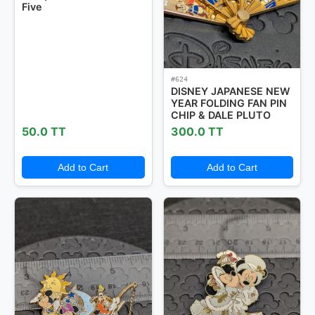
Five
#624
DISNEY JAPANESE NEW
YEAR FOLDING FAN PIN
CHIP & DALE PLUTO
50.0 TT
300.0 TT
Add to Cart
Add to Cart