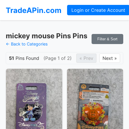
TradeAPin.com
Login or Create Account
mickey mouse Pins Pins
Filter & Sort
← Back to Categories
51
Pins Found
(Page 1 of 2)
« Prev
Next »