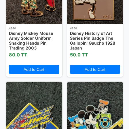
#666
#656
Disney Mickey Mouse
Disney History of Art
Army Solder Uniform
Series Pin Badge The
Shaking Hands Pin
Gallopin' Gaucho 1928
Trading 2003
Japan
80.0 TT
50.0 TT
Add to Cart
Add to Cart