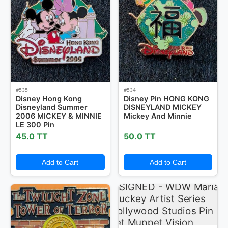
#535
#534
Disney Hong Kong
Disney Pin HONG KONG
Disneyland Summer
DISNEYLAND MICKEY
2006 MICKEY & MINNIE
Mickey And Minnie
LE 300 Pin
45.0 TT
50.0 TT
Add to Cart
Add to Cart