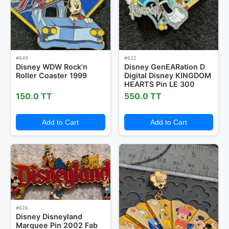
#649
#632
Disney WDW Rock'n
Disney GenEARation D
Roller Coaster 1999
Digital Disney KINGDOM
HEARTS Pin LE 300
150.0 TT
550.0 TT
Add to Cart
Add to Cart
#626
Disney Disneyland
Marquee Pin 2002 Fab