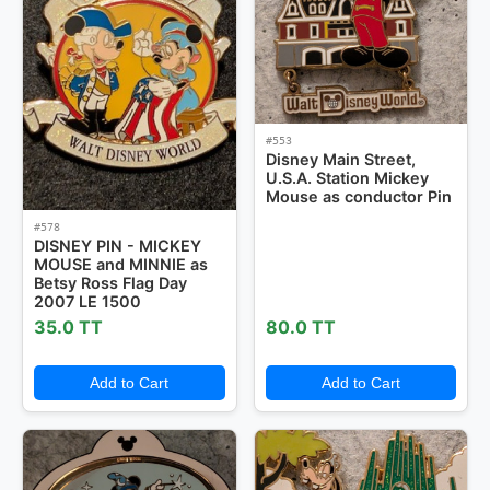
#553
Disney Main Street,
U.S.A. Station Mickey
Mouse as conductor Pin
#578
DISNEY PIN - MICKEY
MOUSE and MINNIE as
Betsy Ross Flag Day
2007 LE 1500
35.0 TT
80.0 TT
Add to Cart
Add to Cart