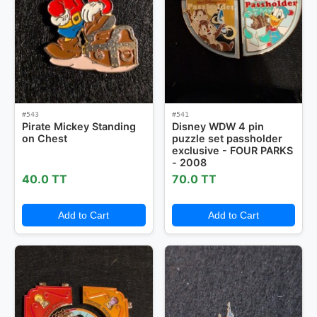
#543
#541
Pirate Mickey Standing
Disney WDW 4 pin
on Chest
puzzle set passholder
exclusive - FOUR PARKS
- 2008
40.0 TT
70.0 TT
Add to Cart
Add to Cart