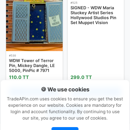
#525
SIGNED - WDW Maria
Stuckey Artist Series
Hollywood Studios Pin
Set Muppet Vision
#530
WDW Tower of Terror
Pin, Mickey Dangle, LE
5000, PinPic # 7971
110.0 TT
299.0 TT
🍪 We use cookies
Add to Cart
Add to Cart
TradeAPin.com uses cookies to ensure you get the best
experience on our website. Cookies are mandatory for
Next Page »
login and account functionality. By continuing to use
our site, you agree to our use of cookies.