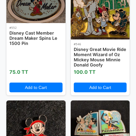
#552
Disney Cast Member
Dream Maker Spins Le
1500 Pin
#546
Disney Great Movie Ride
Moment Wizard of Oz
Mickey Mouse Minnie
Donald Goofy
75.0 TT
100.0 TT
Add to Cart
Add to Cart