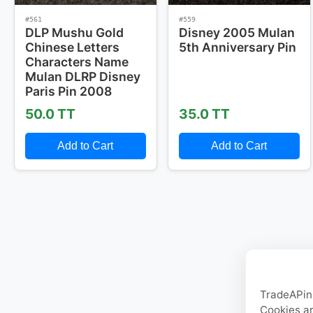
#561
#559
DLP Mushu Gold
Disney 2005 Mulan
Chinese Letters
5th Anniversary Pin
Characters Name
Mulan DLRP Disney
Paris Pin 2008
50.0 TT
35.0 TT
Add to Cart
Add to Cart
TradeAPin.
Cookies ar