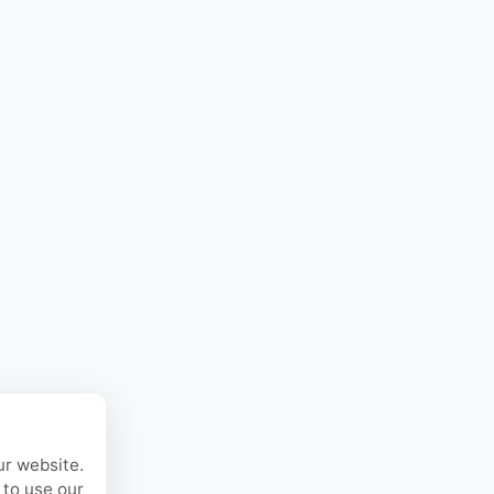
ur website.
 to use our