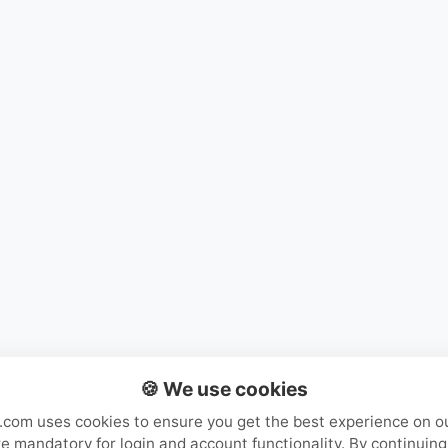
Mystery Packs
Login or Create Account
🍪 We use cookies
com uses cookies to ensure you get the best experience on o
e mandatory for login and account functionality. By continuing