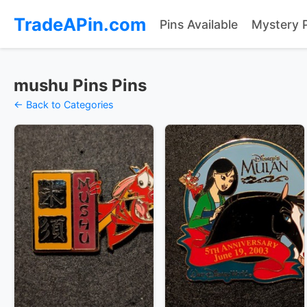
TradeAPin.com
Pins Available
Mystery 
mushu Pins Pins
← Back to Categories