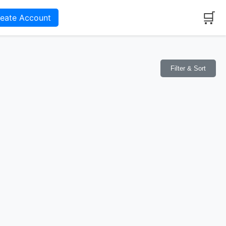
🛒
reate Account
Filter & Sort