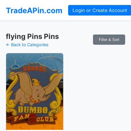
TradeAPin.com
Login or Create Account
flying Pins Pins
Filter & Sort
← Back to Categories
Pins Available
Mystery Packs