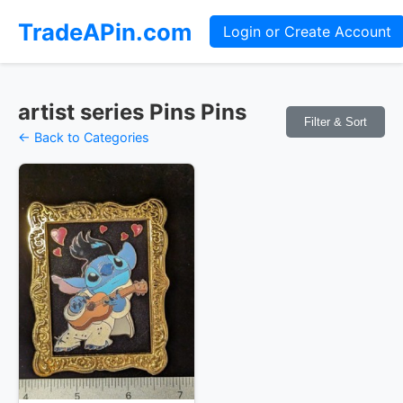
TradeAPin.com
Login or Create Account
artist series Pins Pins
Filter & Sort
← Back to Categories
Pins Available
Mystery Packs