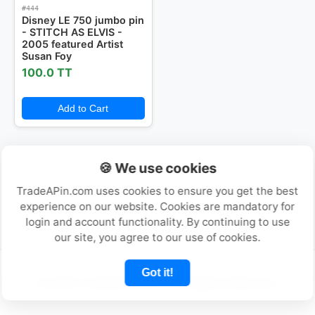
#444
Disney LE 750 jumbo pin
- STITCH AS ELVIS -
Login or Create Account
2005 featured Artist
Susan Foy
100.0 TT
Add to Cart
🍪 We use cookies
TradeAPin.com uses cookies to ensure you get the best
experience on our website. Cookies are mandatory for
login and account functionality. By continuing to use
our site, you agree to our use of cookies.
Got it!
© 2026 TradeAPin.com - All Rights Reserved.