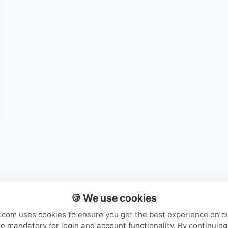
Mystery Packs
Login or Create Account
🍪 We use cookies
com uses cookies to ensure you get the best experience on o
e mandatory for login and account functionality. By continuing