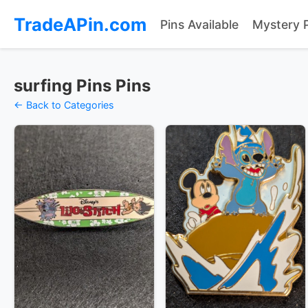
TradeAPin.com
Pins Available
Mystery 
surfing Pins Pins
← Back to Categories