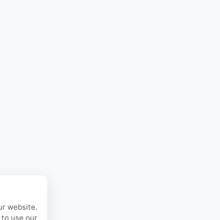
ur website.
 to use our