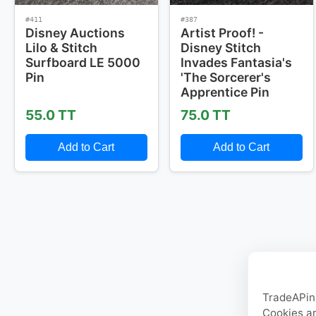
#411
#387
Disney Auctions
Artist Proof! -
Lilo & Stitch
Disney Stitch
Surfboard LE 5000
Invades Fantasia's
Pin
'The Sorcerer's
Apprentice Pin
55.0 TT
75.0 TT
Add to Cart
Add to Cart
TradeAPin.
Cookies ar