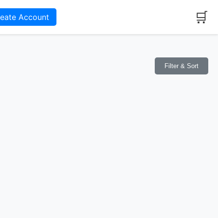
🛒
reate Account
Filter & Sort