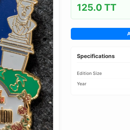
125.0 TT
Pins Available
Mystery Packs
A
Login or Create Account
Specifications
Edition Size
Year