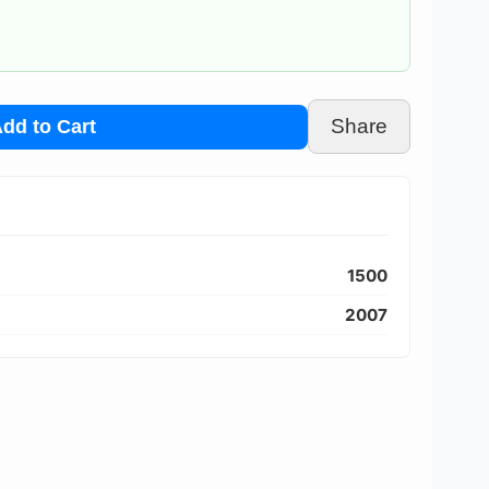
Share
dd to Cart
1500
2007