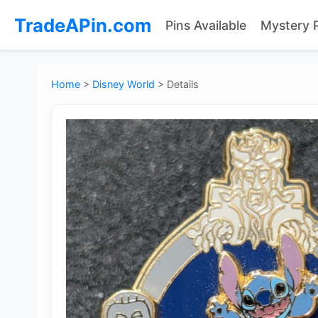
TradeAPin.com
Pins Available
Mystery 
Home
>
Disney World
>
Details