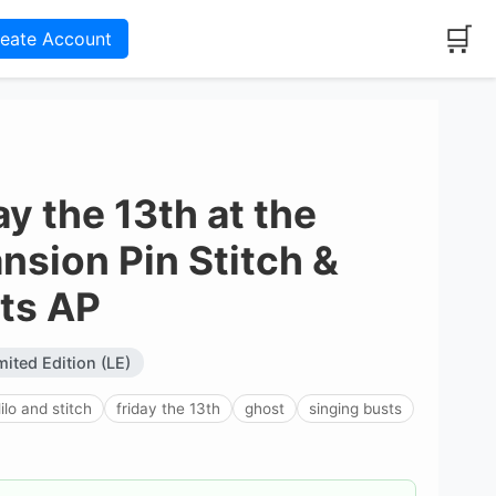
🛒
reate Account
y the 13th at the
sion Pin Stitch &
ts AP
mited Edition (LE)
lilo and stitch
friday the 13th
ghost
singing busts