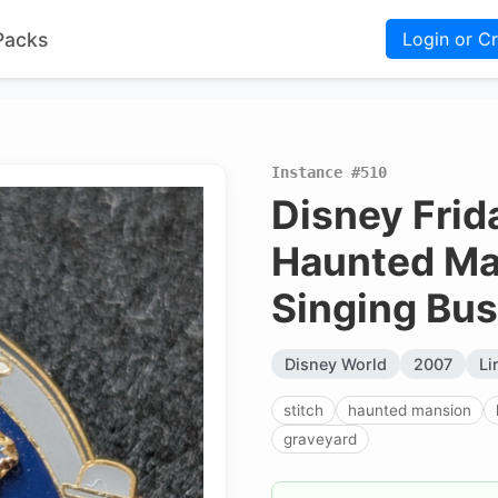
Packs
Login or C
Instance #510
Disney Frida
Haunted Man
Singing Bus
Disney World
2007
Li
stitch
haunted mansion
graveyard