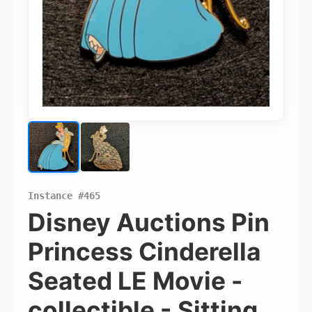
Pins Available
Instance #465
Mystery Packs
Disney Auctions Pin
Princess Cinderella
Login or Create Account
Seated LE Movie -
collectible - Sitting