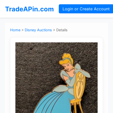
TradeAPin.com
Login or Create Account
Home
>
Disney Auctions
>
Details