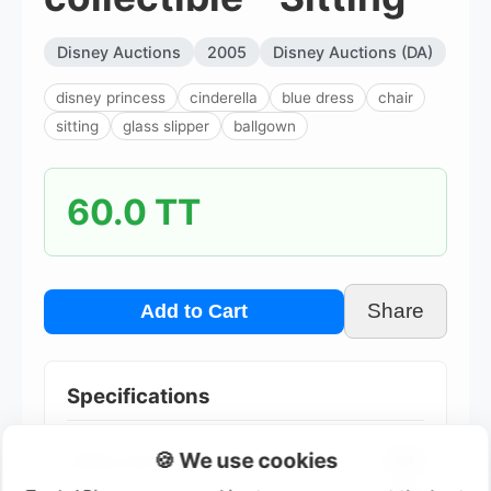
Disney Auctions
2005
Disney Auctions (DA)
disney princess
cinderella
blue dress
chair
sitting
glass slipper
ballgown
60.0 TT
Share
Add to Cart
Specifications
🍪 We use cookies
Edition Size
1000